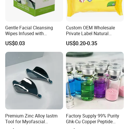
Gentle Facial Cleansing
Custom OEM Wholesale
Wipes Infused with
Private Label Natural
Hyaluronic Acid
Organic Eco Friendly
US$0.03
US$0.20-0.35
Biodegradable Alcohol Free
Hypoallergenic Gentle Face
Skin Makeup Remover Wet
Wipes
Premium Zinc Alloy Iastm
Factory Supply 99% Purity
Tool for Myofascial
Ghk-Cu Copper Peptide
Massage Therapy Handheld
Powder CAS 49557-75-7