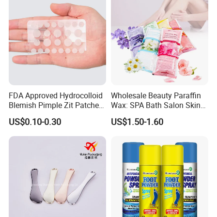
FDA Approved Hydrocolloid
Wholesale Beauty Paraffin
Blemish Pimple Zit Patches
Wax: SPA Bath Salon Skin
Invisible Ultra Thin Spot
Care for Hands & Feet
US$0.10-0.30
US$1.50-1.60
Cover Stickers for Face and
Skin