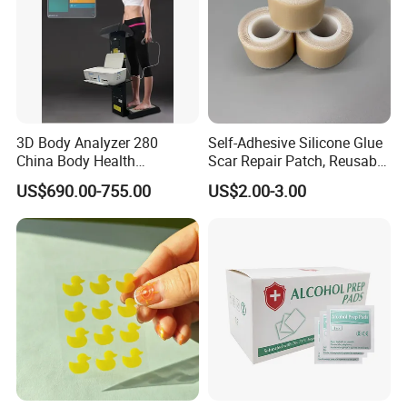
3D Body Analyzer 280
Self-Adhesive Silicone Glue
China Body Health
Scar Repair Patch, Reusable
Composition Analyzer
and Washable
US$690.00-755.00
US$2.00-3.00
Machine Body Fat Analysis
Scale Body Nutrition
Analyzer Machine
FAQ