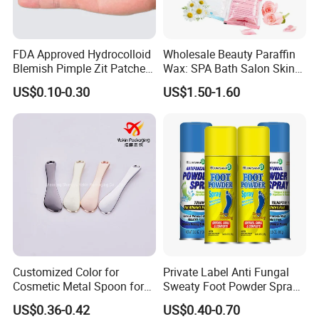
FDA Approved Hydrocolloid
Wholesale Beauty Paraffin
Blemish Pimple Zit Patches
Wax: SPA Bath Salon Skin
Invisible Ultra Thin Spot
Care for Hands & Feet
US$0.10-0.30
US$1.50-1.60
Cover Stickers for Face and
Skin
Customized Color for
Private Label Anti Fungal
Cosmetic Metal Spoon for
Sweaty Foot Powder Spray
Skincare Cream
Peppermint Foot
US$0.36-0.42
US$0.40-0.70
Bacteriostasis Spray