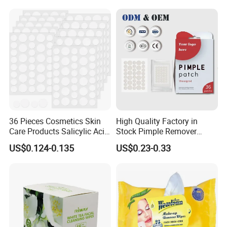
36 Pieces Cosmetics Skin
High Quality Factory in
Care Products Salicylic Acid
Stock Pimple Remover
CMC Hydrocolloid Acne
Customized Hydrocolloid
US$0.124-0.135
US$0.23-0.33
Patch
Acne Pimple Patches