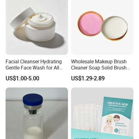
Facial Cleanser Hydrating
Wholesale Makeup Brush
Gentle Face Wash for All
Cleaner Soap Solid Brush
Skin Types OEM Private
Cleaning Mat Removes
US$1.00-5.00
US$1.29-2.89
Label Wholesale
Cosmetic Color