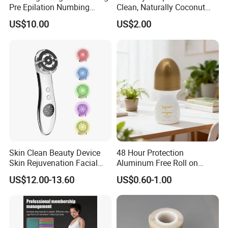
Pre Epilation Numbing
Clean, Naturally Coconut
Mask for Diode Laser Hair
Tallow-Based Formula
US$10.00
US$2.00
Removal
Skin Clean Beauty Device
48 Hour Protection
Skin Rejuvenation Facial
Aluminum Free Roll on
Lifting Tool
Deodorant for Sensitive
US$12.00-13.60
US$0.60-1.00
Skin with Natural Extracts