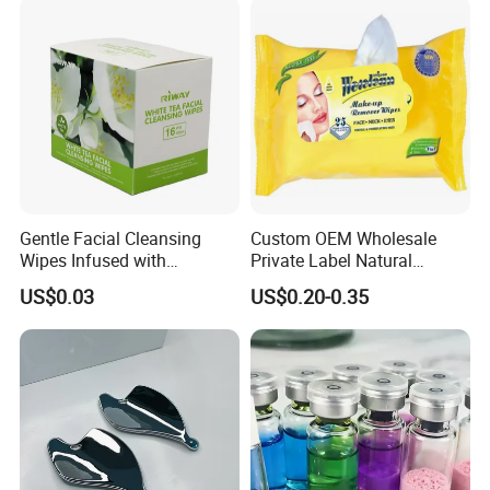
Gentle Facial Cleansing
Custom OEM Wholesale
Wipes Infused with
Private Label Natural
Hyaluronic Acid
Organic Eco Friendly
US$0.03
US$0.20-0.35
Biodegradable Alcohol Free
Hypoallergenic Gentle Face
Skin Makeup Remover Wet
Wipes