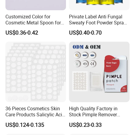
Customized Color for
Private Label Anti Fungal
Cosmetic Metal Spoon for
Sweaty Foot Powder Spray
Skincare Cream
Peppermint Foot
US$0.36-0.42
US$0.40-0.70
Bacteriostasis Spray
36 Pieces Cosmetics Skin
High Quality Factory in
Care Products Salicylic Acid
Stock Pimple Remover
CMC Hydrocolloid Acne
Customized Hydrocolloid
US$0.124-0.135
US$0.23-0.33
Patch
Acne Pimple Patches