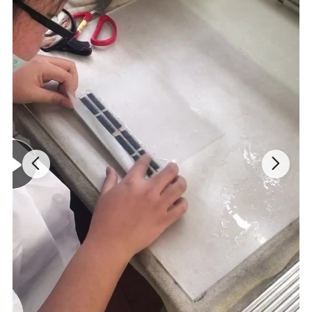
About these Eyelash removers
Works Fast - Existing extra powerful eyelash extension glue