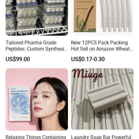
Tailored Pharma Grade
New 12PCS Pack Packing
Peptides: Custom Synthesis
Hot Sell on Amazon Wheat
and OEM Manufacturing
Straw Eyebrow Trimmer
US$99.00
US$0.17-0.30
Makeup Tool Dermaplaning
Eyebrow Razor
Relaxing Things Containing
Laundry Soap Bar Powerful