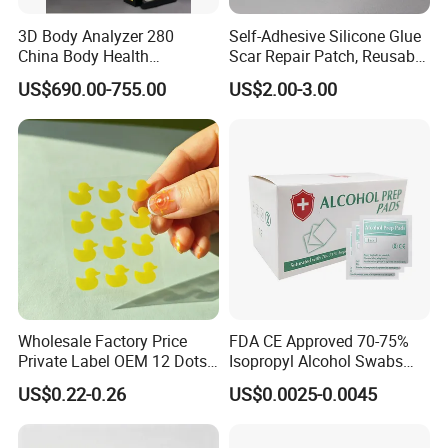
3D Body Analyzer 280
Self-Adhesive Silicone Glue
China Body Health
Scar Repair Patch, Reusable
Composition Analyzer
and Washable
US$690.00-755.00
US$2.00-3.00
Machine Body Fat Analysis
Scale Body Nutrition
Analyzer Machine
Wholesale Factory Price
FDA CE Approved 70-75%
Private Label OEM 12 Dots
Isopropyl Alcohol Swabs
Yellow Colour Duck Shape
Sterile Ipa Acohol Prep Pad
US$0.22-0.26
US$0.0025-0.0045
Hydrocolloid Acne Pimple
Patch, Spot Stickers for
Blemish and Zit