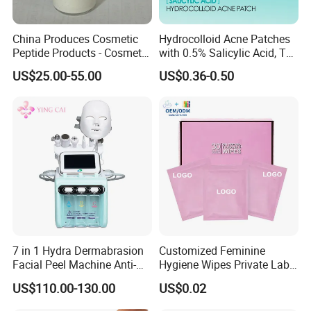
China Produces Cosmetic
Hydrocolloid Acne Patches
Peptide Products - Cosmetic
with 0.5% Salicylic Acid, Tea
Peptide
Tree Oil & Centella Asiatica,
US$25.00-55.00
US$0.36-0.50
Pimple Healing & Scar
Reduction, 36 Counts Per
Box, 500 Boxes MOQ,
Custom
7 in 1 Hydra Dermabrasion
Customized Feminine
Facial Peel Machine Anti-
Hygiene Wipes Private Label
Wrinkle Machine Small
Individually Wrapped
US$110.00-130.00
US$0.02
Bubble Machine
Biodegradable Flushable
Herbal pH-Balanced Daily