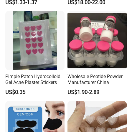
US$1.33-1.37
US$18.00-22.00
Gua Sha Board for Effective
Lyophilized Blue Copper
Scraping Massage
Peptide Cosmetic Raw
Treatment
Material Anti-Aging with
COA Low MOQ Wholesal
Pimple Patch Hydrocolloid
Wholesale Peptide Powder
Gel Acne Plaster Stickers
Manufacturer China
Biotechnology Peptide
US$0.35
US$1.90-2.89
Factory Supplier