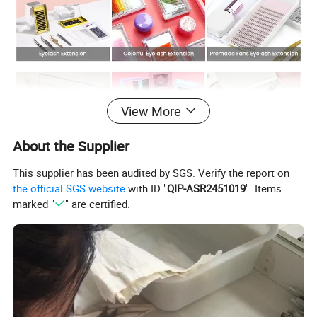
View More
About the Supplier
This supplier has been audited by SGS. Verify the report on
the official SGS website
with ID "
QIP-ASR2451019
". Items
marked "
" are certified.