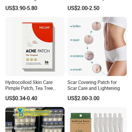
Cleansing Massage Sonic
Procedures
US$3.90-5.80
US$2.00-2.50
Facial Brush Face Washing
Machine
Hydrocolloid Skin Care
Scar Covering Patch for
Pimple Patch, Tea Tree
Scar Care and Lightening
Salicylic Acid Hydrocolloid
US$0.34-0.40
US$2.00-3.00
Acne Patch Skin Care, 36
Counts Invisible Pimple
Custom Label MOQ 500
Boxes