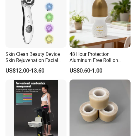
Skin Clean Beauty Device
48 Hour Protection
Skin Rejuvenation Facial
Aluminum Free Roll on
Lifting Tool
Deodorant for Sensitive
US$12.00-13.60
US$0.60-1.00
Skin with Natural Extracts