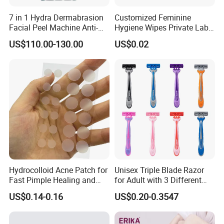
7 in 1 Hydra Dermabrasion
Customized Feminine
Facial Peel Machine Anti-
Hygiene Wipes Private Label
Wrinkle Machine Small
Individually Wrapped
US$110.00-130.00
US$0.02
Bubble Machine
Biodegradable Flushable
Herbal pH-Balanced Daily
Organic Freshening Wipes
for Female
Hydrocolloid Acne Patch for
Unisex Triple Blade Razor
Fast Pimple Healing and
for Adult with 3 Different
Spot Treatment
Color
US$0.14-0.16
US$0.20-0.3547