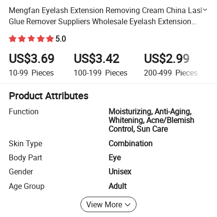
Mengfan Eyelash Extension Removing Cream China Lash
Glue Remover Suppliers Wholesale Eyelash Extension
Remover Cream GBL Eyelash Remover GBL Liquid
5.0
Eyelash Remo
US$3.69
US$3.42
US$2.99
10-99
Pieces
100-199
Pieces
200-499
Pieces
Product Attributes
Function
Moisturizing, Anti-Aging,
Whitening, Acne/Blemish
Control, Sun Care
Skin Type
Combination
Body Part
Eye
Gender
Unisex
Age Group
Adult
View More