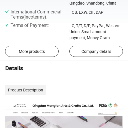
Qingdao, Shandong, China
International Commercial
FOB, EXW, CIF, DAP
Terms(Incoterms)
:
Terms of Payment
:
LC, T/T, D/P, PayPal, Western
Union, Small-amount
payment, Money Gram
More products
Company details
Details
Product Description