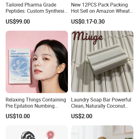
9. There are a number of patent support.
Tailored Pharma Grade
New 12PCS Pack Packing
Peptides: Custom Synthesis
Hot Sell on Amazon Wheat
10. Absolutely zero cruelty, never hurt an animal.
and OEM Manufacturing
Straw Eyebrow Trimmer
US$99.00
US$0.17-0.30
Makeup Tool Dermaplaning
CONTACT ME! Let's communicate more and make
Eyebrow Razor
progress together.
Relaxing Things Containing
Laundry Soap Bar Powerful
Pre Epilation Numbing
Clean, Naturally Coconut
Mask for Diode Laser Hair
Tallow-Based Formula
US$10.00
US$2.00
Removal