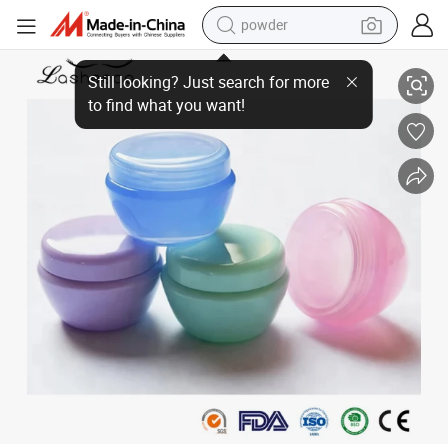
powder
Mengfan Eyelash Extension Removing Cream China Lash Glue Remover S
dirt bike
shoulder bag
reagent
crawler excavator
tshirt
basketball shoe
living room sofa