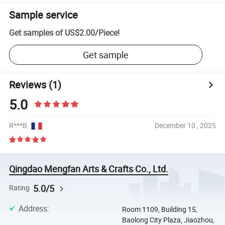
Sample service
Get samples of
US$2.00
/
Piece
!
Get sample
Reviews
(1)
5.0
R***B
December 10 , 2025
Qingdao Mengfan Arts & Crafts Co., Ltd.
5.0/5
Rating
Address
:
Room 1109, Building 15,
Baolong City Plaza, Jiaozhou,