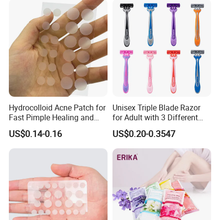
Organic Freshening Wipes
for Female
Hydrocolloid Acne Patch for
Unisex Triple Blade Razor
Fast Pimple Healing and
for Adult with 3 Different
Spot Treatment
Color
US$0.14-0.16
US$0.20-0.3547