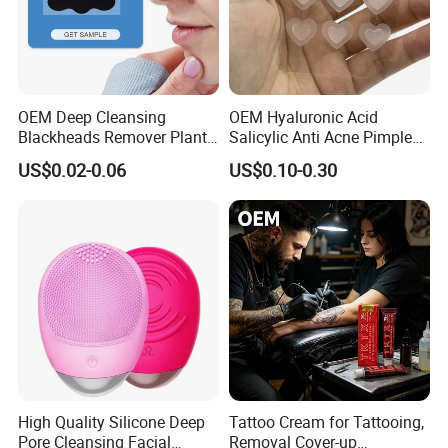
OEM Deep Cleansing
OEM Hyaluronic Acid
Blackheads Remover Plant
Salicylic Anti Acne Pimples
Pore Nasal Strip Peel off
Patches Waterproof Micro
US$0.02-0.06
US$0.10-0.30
Nose Strips Blackhead
Needle Patch with
Removal
Dessolving Microneedle
High Quality Silicone Deep
Tattoo Cream for Tattooing,
Pore Cleansing Facial
Removal Cover-up